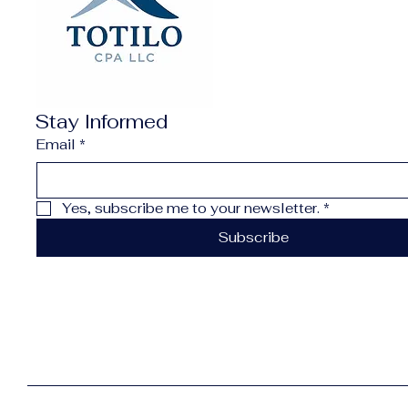
Stay Informed
Email
*
Yes, subscribe me to your newsletter.
*
Subscribe