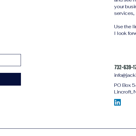
your busi
services, 
Use the l
I look fo
info@jack
PO Box 5
Lincroft