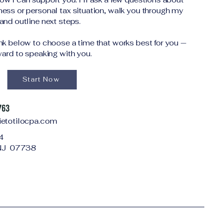
ness or personal tax situation, walk you through my
and outline next steps.
ink below to choose a time that works best for you —
rward to speaking with you.
Start Now
ietotilocpa.com
4
, NJ 07738