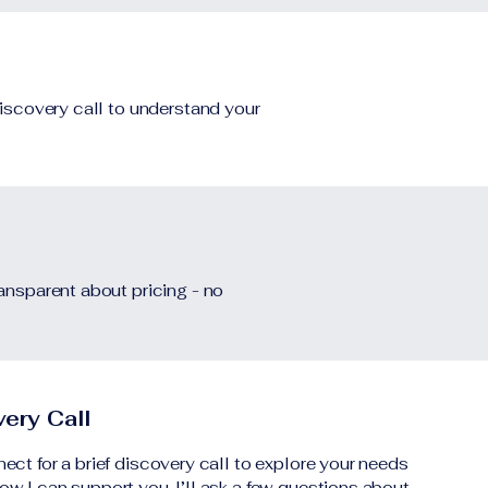
discovery call to understand your
ransparent about pricing - no
ery Call
nect for a brief discovery call to explore your needs
ow I can support you. I’ll ask a few questions about