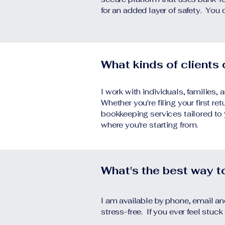
for an added layer of safety. You 
What kinds of clients
I work with individuals, families
Whether you're filing your first re
bookkeeping services tailored to
where you're starting from.
What's the best way 
I am available by phone, email a
stress-free. If you ever feel stuck