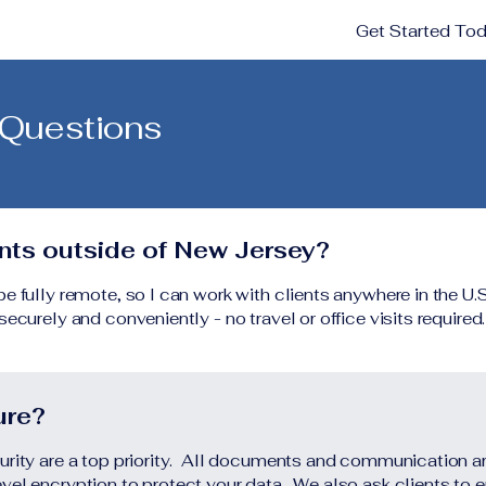
Get Started To
 Questions
ents outside of New Jersey?
 fully remote, so I can work with clients anywhere in the U.S
ecurely and conveniently - no travel or office visits required.
ure?
urity are a top priority. All documents and communication 
vel encryption to protect your data. We also ask clients to 