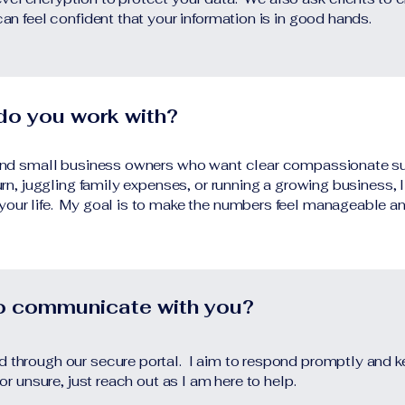
can feel confident that your information is in good hands.
 do you work with?
, and small business owners who want clear compassionate su
turn, juggling family expenses, or running a growing business, I
 your life. My goal is to make the numbers feel manageable 
to communicate with you?
nd through our secure portal. I aim to respond promptly and
 or unsure, just reach out as I am here to help.