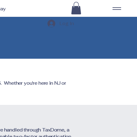
day
Log In
. Whether you're here in NJ or
are handled through TaxDome, a
enable two-factor authentication