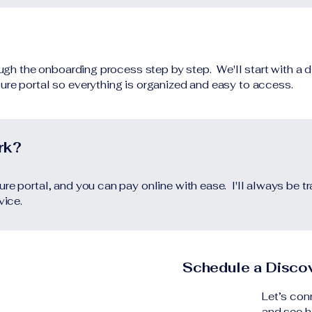
rough the onboarding process step by step. We'll start with a 
ure portal so everything is organized and easy to access.
rk?
re portal, and you can pay online with ease. I'll always be t
rvice.
Schedule a Discov
Let’s con
and see h