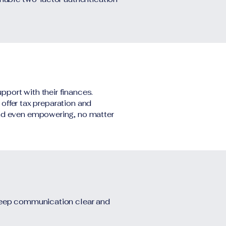
pport with their finances.
 offer tax preparation and
and even empowering, no matter
 keep communication clear and