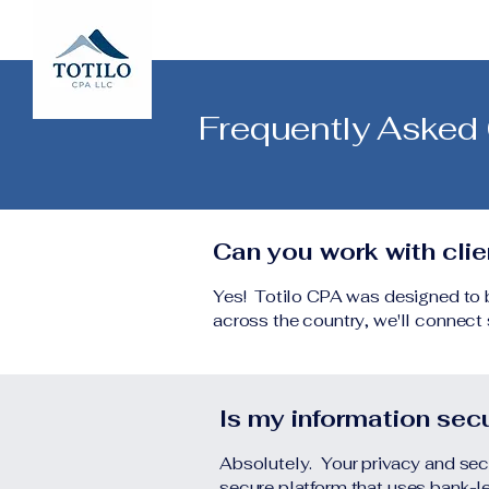
Frequently Asked
Can you work with cli
Yes! Totilo CPA was designed to be
across the country, we'll connect s
Is my information sec
Absolutely. Your privacy and sec
secure platform that uses bank-le