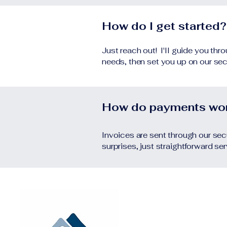
How do I get started?
Just reach out! I'll guide you th
needs, then set you up on our sec
How do payments wo
Invoices are sent through our secu
surprises, just straightforward se